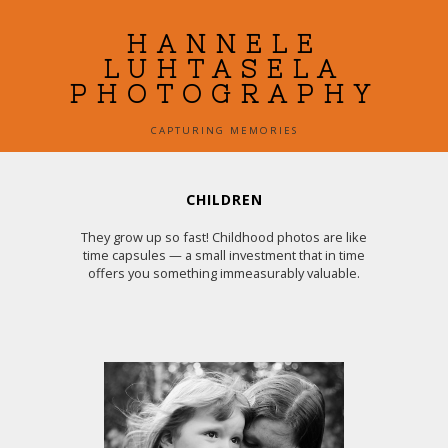
HANNELE
LUHTASELA
PHOTOGRAPHY
CAPTURING MEMORIES
CHILDREN
They grow up so fast! Childhood photos are like
time capsules — a small investment that in time
offers you something immeasurably valuable.